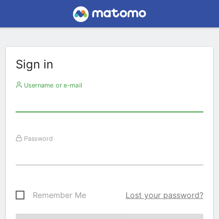
Sign in
Username or e-mail
Password
Remember Me
Lost your password?